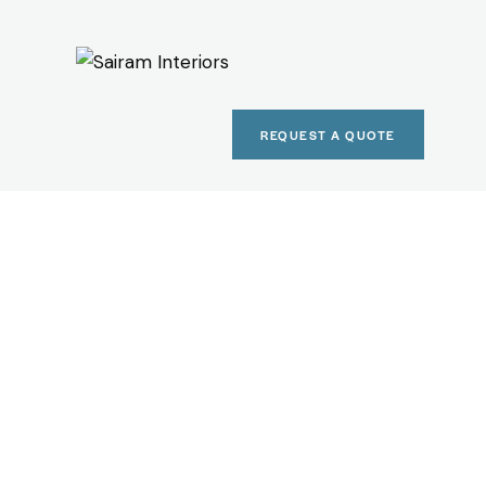
REQUEST A QUOTE
yathish@sairaminteriors.in