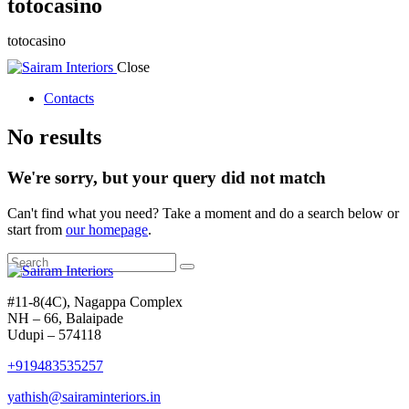
totocasino
totocasino
Close
Contacts
No results
We're sorry, but your query did not match
Can't find what you need? Take a moment and do a search below or
start from
our homepage
.
#11-8(4C), Nagappa Complex
NH – 66, Balaipade
Udupi – 574118
+919483535257
yathish@sairaminteriors.in