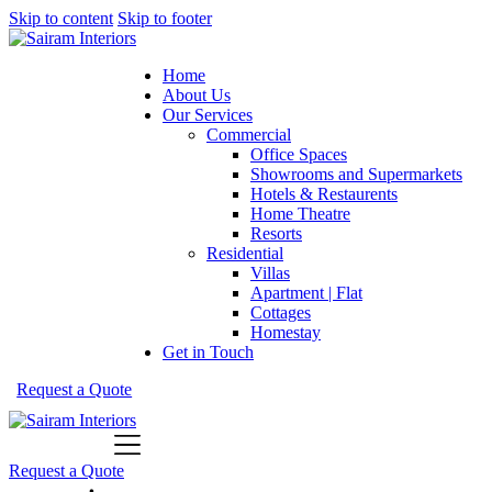
Skip to content
Skip to footer
Home
About Us
Our Services
Commercial
Office Spaces
Showrooms and Supermarkets
Hotels & Restaurents
Home Theatre
Resorts
Residential
Villas
Apartment | Flat
Cottages
Homestay
Get in Touch
Request a Quote
Request a Quote