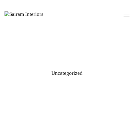
Uncategorized