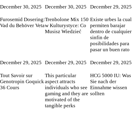
December 30, 2025
December 30, 2025
December 29, 2025
Furosemid Dosering:
Trenbolone Mix 150
Existe urbes la cual
Vad du Behöver Veta
w Kulturystyce: Co
permiten barajar
Musisz Wiedzieć
dentro de cualquier
sinfin de
posibilidades para
pasar un buen rato
December 29, 2025
December 29, 2025
December 29, 2025
Tout Savoir sur
This particular
HCG 5000 IU: Was
Genotropin Goquick
aspect attracts
Sie nach der
36 Cours
individuals who see
Einnahme wissen
gaming and they are
sollten
motivated of the
tangible perks