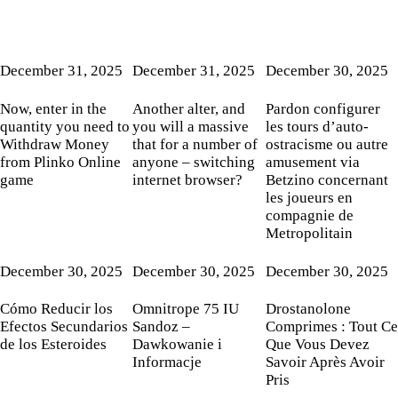
December 31, 2025
December 31, 2025
December 30, 2025
Now, enter in the
Another alter, and
Pardon configurer
quantity you need to
you will a massive
les tours d’auto-
Withdraw Money
that for a number of
ostracisme ou autre
from Plinko Online
anyone – switching
amusement via
game
internet browser?
Betzino concernant
les joueurs en
compagnie de
Metropolitain
December 30, 2025
December 30, 2025
December 30, 2025
Cómo Reducir los
Omnitrope 75 IU
Drostanolone
Efectos Secundarios
Sandoz –
Comprimes : Tout Ce
de los Esteroides
Dawkowanie i
Que Vous Devez
Informacje
Savoir Après Avoir
Pris